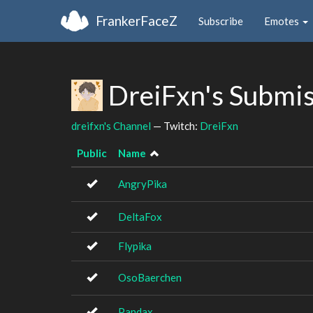
FrankerFaceZ
Subscribe
Emotes
DreiFxn's Submi
dreifxn's Channel
— Twitch:
DreiFxn
Public
Name
AngryPika
DeltaFox
Flypika
OsoBaerchen
Pandax