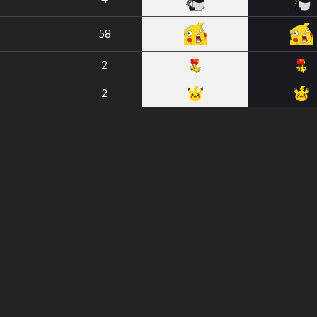
58
2
2