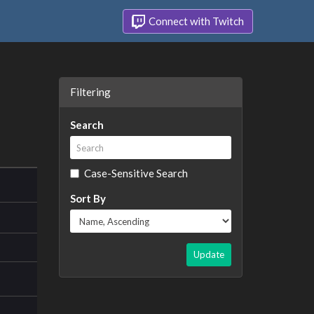
Connect with Twitch
Filtering
Search
Case-Sensitive Search
Sort By
Update