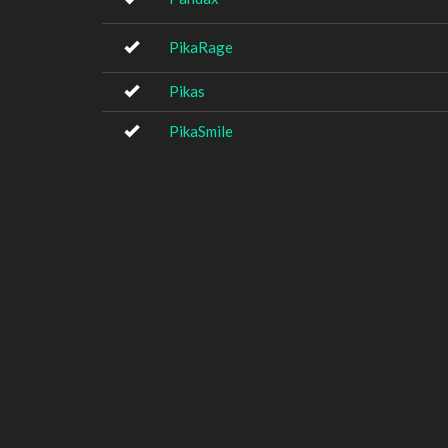
PikaRage
Pikas
PikaSmile