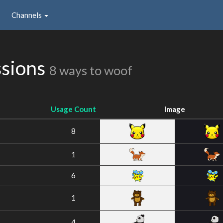
Channels
ssions
8 ways to woof
Usage Count
Image
8
1
6
1
4