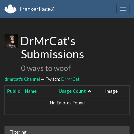
FrankerFaceZ
Togg
navig
DrMrCat's
Submissions
0 ways to woof
drmrcat's Channel
— Twitch:
DrMrCat
Public
Name
Usage Count
Image
No Emotes Found
Filtering