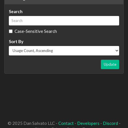
Search
Case-Sensitive Search
Sort By
Update
© 2025 Dan Salvato LLC -
Contact
-
Developers
-
Discord
-