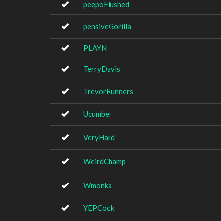
peepoFlushed
pensiveGorilla
PLAYN
TerryDavis
TrevorRunners
Ucumber
VeryHard
WeirdChamp
Wmonka
YEPCook