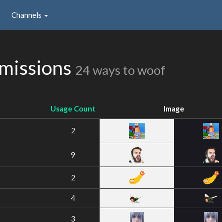
Channels
bmissions
24 ways to woof
Usage Count
Image
2
9
2
4
3