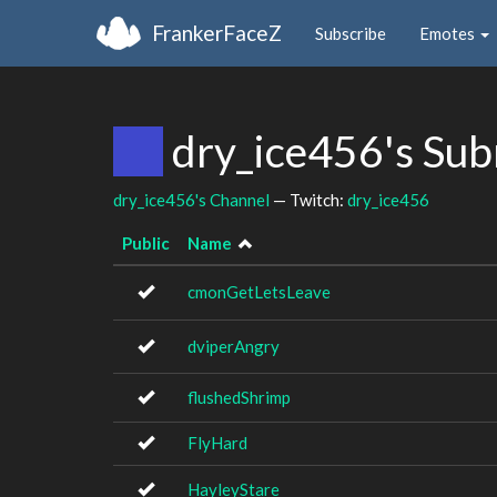
FrankerFaceZ
Subscribe
Emotes
dry_ice456's Su
dry_ice456's Channel
— Twitch:
dry_ice456
Public
Name
cmonGetLetsLeave
dviperAngry
flushedShrimp
FlyHard
HayleyStare