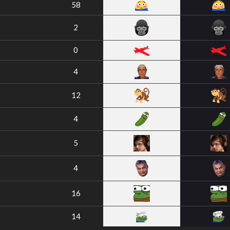
58
2
0
4
12
4
5
4
16
14