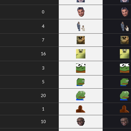
0
4
7
16
3
5
20
1
10