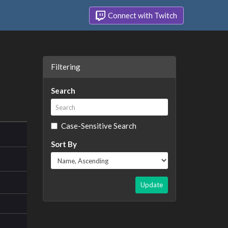
Connect with Twitch
Filtering
Search
Case-Sensitive Search
Sort By
Update