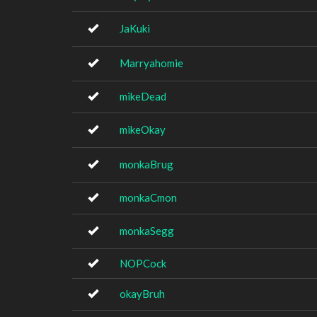
JaKuki
Marryahomie
mikeDead
mikeOkay
monkaBrug
monkaCmon
monkaSegg
NOPCock
okayBruh