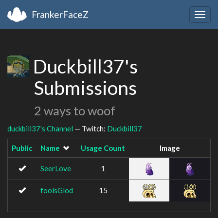
FrankerFaceZ
Togg
navig
Duckbill37's
Submissions
2 ways to woof
duckbill37's Channel
— Twitch:
Duckbill37
Public
Name
Usage Count
Image
SeerLove
1
foolsGlod
15