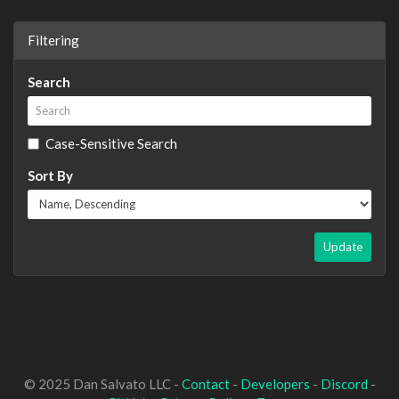
Filtering
Search
Case-Sensitive Search
Sort By
Update
© 2025 Dan Salvato LLC -
Contact
-
Developers
-
Discord
-