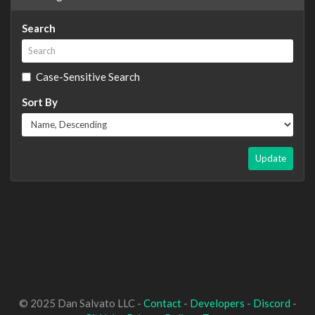
Search
Case-Sensitive Search
Sort By
Update
© 2025 Dan Salvato LLC -
Contact
-
Developers
-
Discord
-