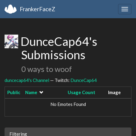
FrankerFaceZ
Togg
navig
DunceCap64's
Submissions
0 ways to woof
duncecap64's Channel
— Twitch:
DunceCap64
Public
Name
Usage Count
Image
No Emotes Found
Filtering