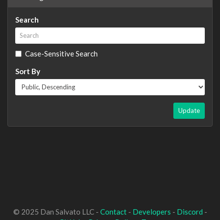
Search
Case-Sensitive Search
Sort By
Update
© 2025 Dan Salvato LLC -
Contact
-
Developers
-
Discord
-