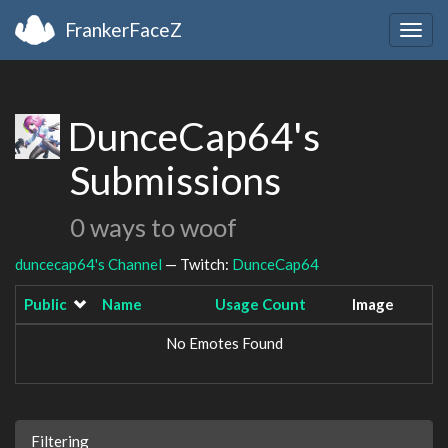
FrankerFaceZ
Togg
navig
DunceCap64's
Submissions
0 ways to woof
duncecap64's Channel
— Twitch:
DunceCap64
Public
Name
Usage Count
Image
No Emotes Found
Filtering