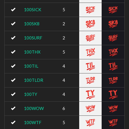
100SICK
5
100SK8
2
100SURF
2
100THX
5
100TIL
4
100TLDR
4
100TY
4
100WOW
6
100WTF
5