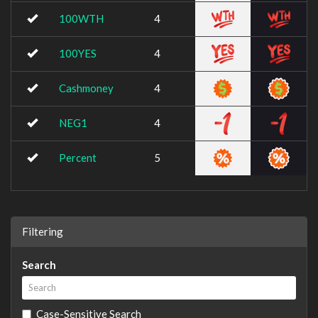
100WTH
4
100YES
4
Cashmoney
4
NEG1
4
Percent
5
Filtering
Search
Case-Sensitive Search