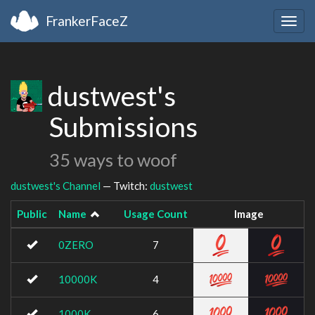
FrankerFaceZ
Togg
navig
dustwest's
Submissions
35 ways to woof
dustwest's Channel
— Twitch:
dustwest
Public
Name
Usage Count
Image
0ZERO
7
10000K
4
1000K
6