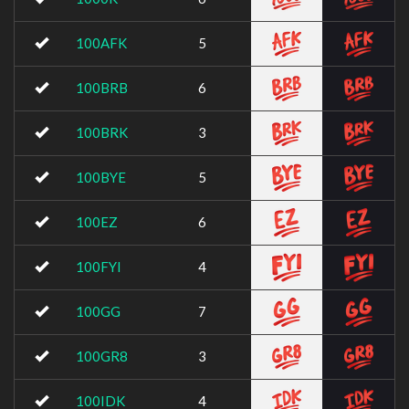
100AFK
5
100BRB
6
100BRK
3
100BYE
5
100EZ
6
100FYI
4
100GG
7
100GR8
3
100IDK
4