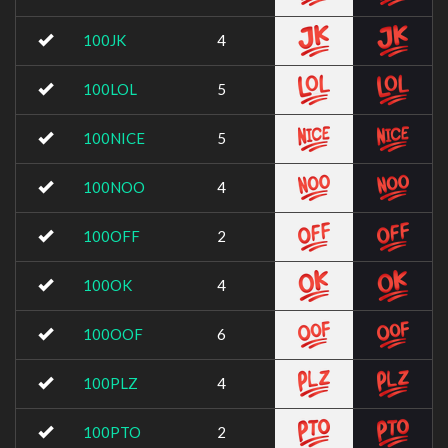
100JK
4
100LOL
5
100NICE
5
100NOO
4
100OFF
2
100OK
4
100OOF
6
100PLZ
4
100PTO
2