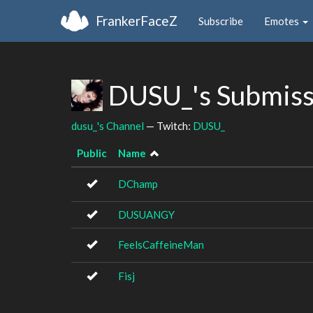
FrankerFaceZ
Subscribe
Emotes
DUSU_'s Submis
dusu_'s Channel
— Twitch:
DUSU_
Public
Name
DChamp
DUSUANGY
FeelsCaffeineMan
Fisj