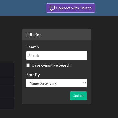
Connect with Twitch
Filtering
Search
Case-Sensitive Search
Sort By
Update