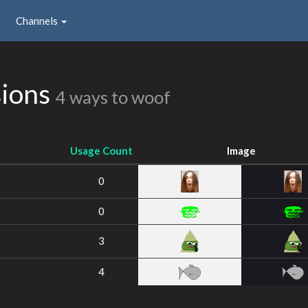
Channels
sions
4 ways to woof
Usage Count
Image
0
0
3
4