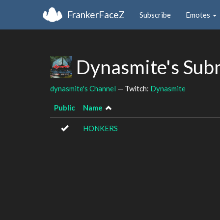
FrankerFaceZ
Subscribe
Emotes
Dynasmite's Sub
dynasmite's Channel
— Twitch:
Dynasmite
Public
Name
HONKERS