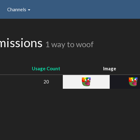
Channels
missions
1 way to woof
Usage Count
Image
20