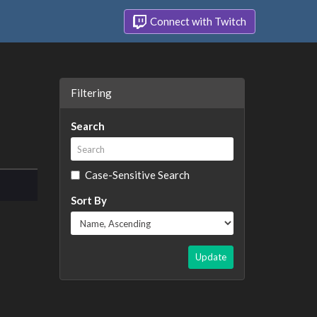
Connect with Twitch
Filtering
Search
Case-Sensitive Search
Sort By
Update