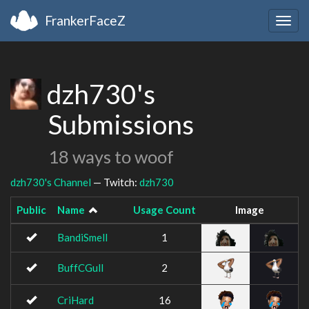
FrankerFaceZ
Togg
navig
dzh730's
Submissions
18 ways to woof
dzh730's Channel
— Twitch:
dzh730
Public
Name
Usage Count
Image
BandiSmell
1
BuffCGull
2
CriHard
16