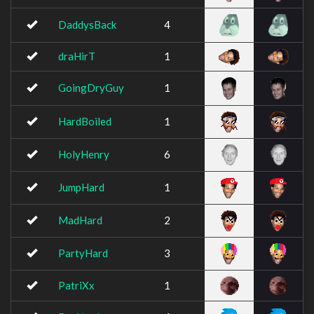
DaddysBack
4
draHirT
1
GoingDryGuy
1
HardBoiled
1
HolyHenry
6
JumpHard
1
MadHard
2
PartyHard
3
PatriXx
1