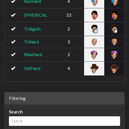
RunHard
4
SPHERICAL
33
TriAgain
2
TriNard
3
WaaHard
2
YallHard
4
Filtering
Search