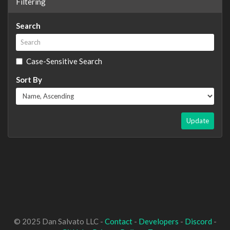
Filtering
Search
Case-Sensitive Search
Sort By
Update
© 2025 Dan Salvato LLC -
Contact
-
Developers
-
Discord
-