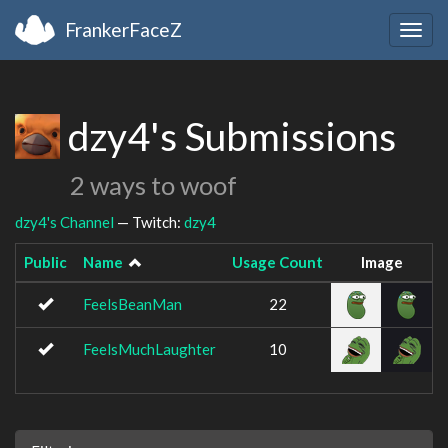
FrankerFaceZ
Togg
navig
dzy4's Submissions
2 ways to woof
dzy4's Channel
— Twitch:
dzy4
Public
Name
Usage Count
Image
FeelsBeanMan
22
FeelsMuchLaughter
10