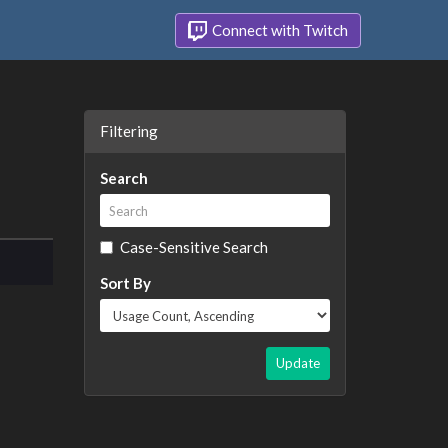
Connect with Twitch
Filtering
Search
Case-Sensitive Search
Sort By
Update