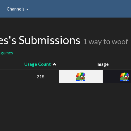
Channels
s's Submissions
1 way to woof
sgames
Usage Count
Image
218