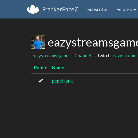
FrankerFaceZ
Subscribe
Emotes
eazystreamsgame
eazystreamsgames's Channel
— Twitch:
eazystream
Public
Name
pepeHonk