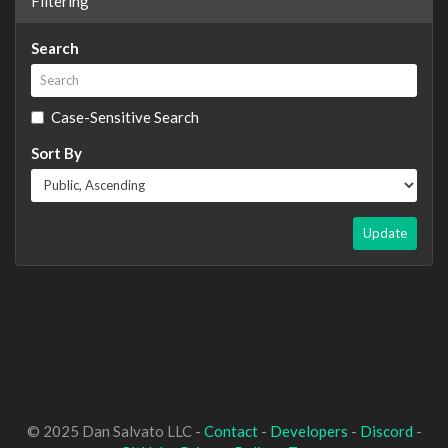
Filtering
Search
Case-Sensitive Search
Sort By
Update
© 2025 Dan Salvato LLC -
Contact
-
Developers
-
Discord
-