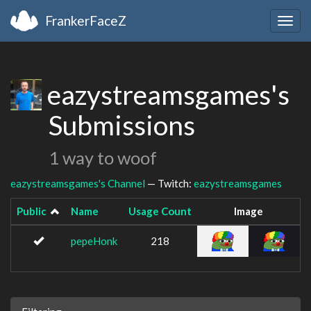
FrankerFaceZ
Togg
navig
eazystreamsgames's
Submissions
1 way to woof
eazystreamsgames's Channel
— Twitch:
eazystreamsgames
Public
Name
Usage Count
Image
pepeHonk
218