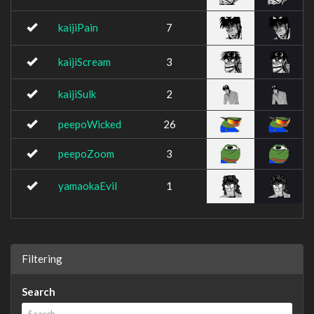
kaijiPain
7
kaijiScream
3
kaijiSulk
2
peepoWicked
26
peepoZoom
3
yamaokaEvil
1
Filtering
Search