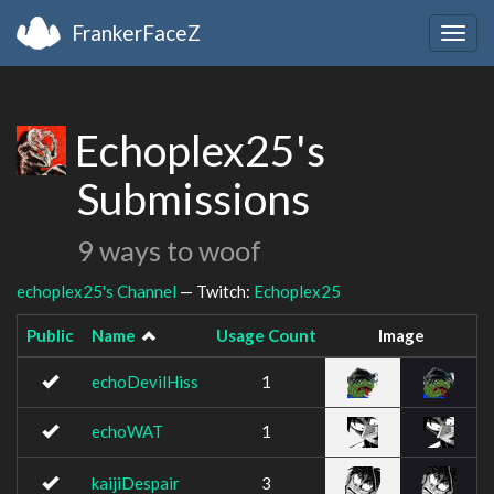
FrankerFaceZ
Togg
navig
Echoplex25's
Submissions
9 ways to woof
echoplex25's Channel
— Twitch:
Echoplex25
Public
Name
Usage Count
Image
echoDevilHiss
1
echoWAT
1
kaijiDespair
3