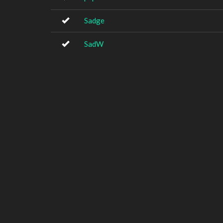
Sadge
SadW