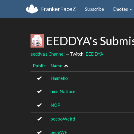
FrankerFaceZ
Subscribe
Emotes
EEDDYA's Submi
eeddya's Channel
— Twitch:
EEDDYA
Public
Name
Hmmello
hmmNotnice
NOP
peepoWeird
pepeWE