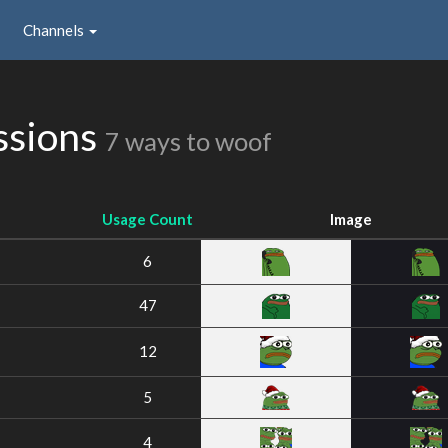
Channels
ssions
7 ways to woof
Usage Count
Image
6
47
12
5
4