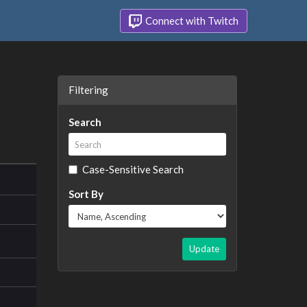
Connect with Twitch
Filtering
Search
Case-Sensitive Search
Sort By
Update