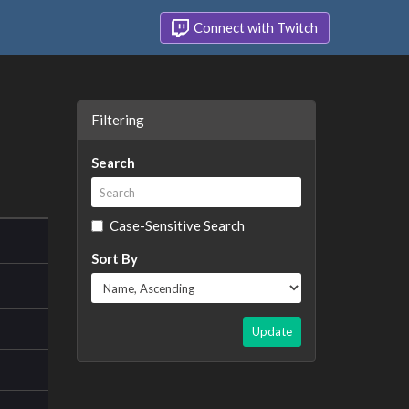
Connect with Twitch
Filtering
Search
Case-Sensitive Search
Sort By
Update