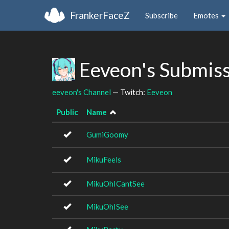
FrankerFaceZ
Subscribe
Emotes
Eeveon's Submis
eeveon's Channel
— Twitch:
Eeveon
Public
Name
GumiGoomy
MikuFeels
MikuOhICantSee
MikuOhISee