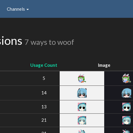
Channels
sions
7 ways to woof
Usage Count
Image
5
14
13
21