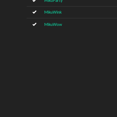
MikuParty
MikuWink
MikuWow