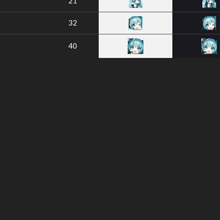
21
32
40