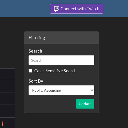
Connect with Twitch
Filtering
Search
Case-Sensitive Search
Sort By
Update