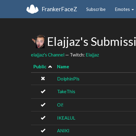
FrankerFaceZ
Subscribe
Emotes
Elajjaz's Submiss
elajjaz's Channel
— Twitch:
Elajjaz
Public
Name
DolphinPls
TakeThis
Oi!
IKEALUL
ANIKI