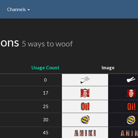
Channels
ions
5 ways to woof
Usage Count
Image
0
17
25
30
45