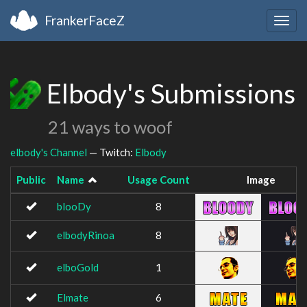
FrankerFaceZ
Togg
navig
Elbody's Submissions
21 ways to woof
elbody's Channel
— Twitch:
Elbody
Public
Name
Usage Count
Image
blooDy
8
elbodyRinoa
8
elboGold
1
Elmate
6