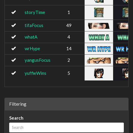
storyTime
1
tifaFocus
49
whatA
4
wrHype
14
yangusFocus
2
yuffieWins
5
Filtering
Search