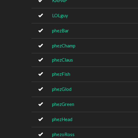
KAPAP
LOLguy
phezBar
phezChamp
phezClaus
phezFish
phezGlod
phezGreen
phezHead
phezoRoss