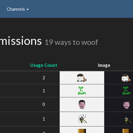
Channels
missions
19 ways to woof
Usage Count
Image
2
1
0
1