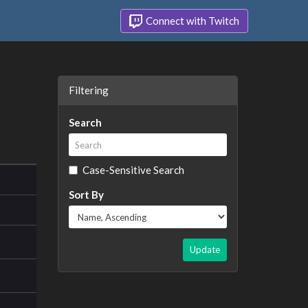
Connect with Twitch
Filtering
Search
Case-Sensitive Search
Sort By
Update