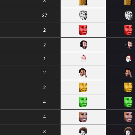
3
27
2
2
1
2
2
4
4
3