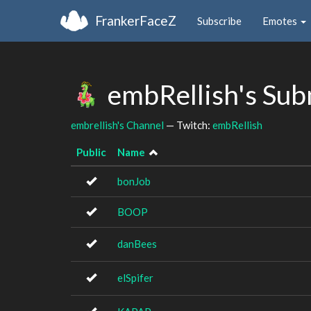
FrankerFaceZ
Subscribe
Emotes
embRellish's Sub
embrellish's Channel
— Twitch:
embRellish
Public
Name
bonJob
BOOP
danBees
elSpifer