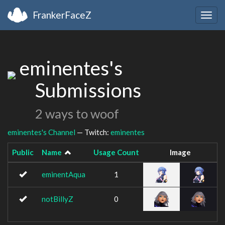
FrankerFaceZ
Togg
navig
eminentes's
Submissions
2 ways to woof
eminentes's Channel
— Twitch:
eminentes
Public
Name
Usage Count
Image
eminentAqua
1
notBillyZ
0