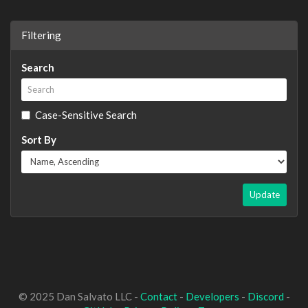
Filtering
Search
Case-Sensitive Search
Sort By
Update
© 2025 Dan Salvato LLC -
Contact
-
Developers
-
Discord
-