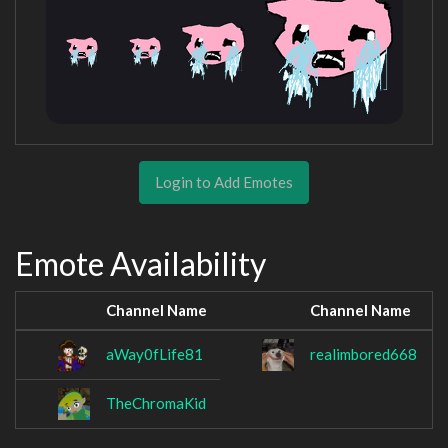
Login to Add Emotes
Emote Availability
Channel Name
Channel Name
aWay0fLife81
realimbored668
TheChromaKid