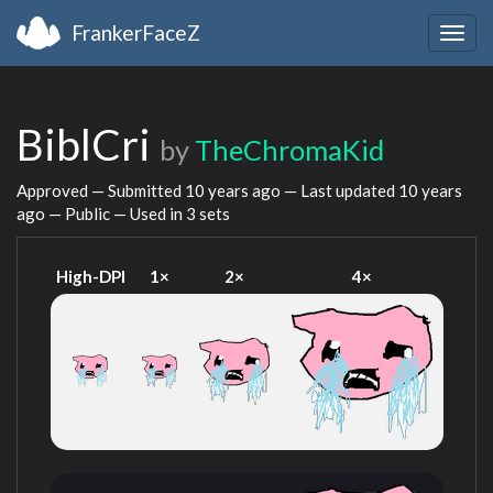
FrankerFaceZ
Togg
navig
BiblCri
by
TheChromaKid
Approved — Submitted
10 years ago
— Last updated
10 years
ago
— Public — Used in 3 sets
High-DPI
1×
2×
4×