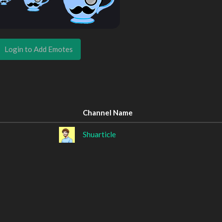
Login to Add Emotes
Channel Name
Shuarticle