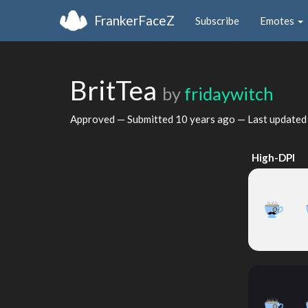
FrankerFaceZ
Subscribe
Emotes
BritTea
by
fridaywitch
Approved — Submitted
10 years ago
— Last update
High-DPI