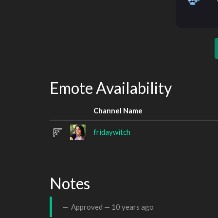
Emote Availability
Channel Name
fridaywitch
Notes
Approved —
10 years ago