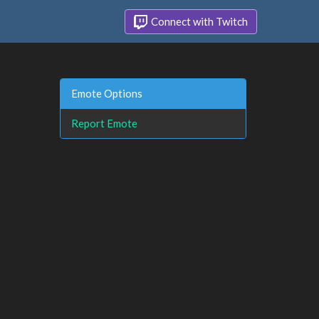
Connect with Twitch
Emote Options
Report Emote