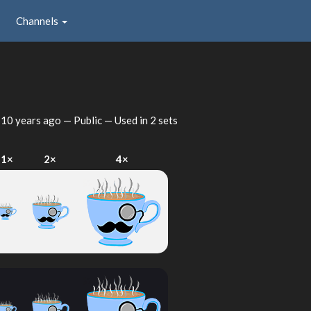
Channels
d
10 years ago
— Public — Used in 2 sets
1×
2×
4×