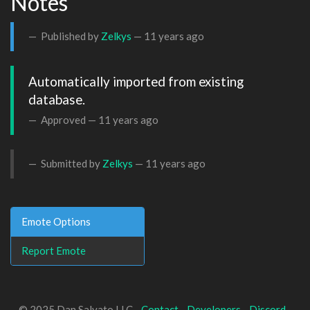
Notes
Published by
Zelkys
—
11 years ago
Automatically imported from existing 
database.
Approved —
11 years ago
Submitted by
Zelkys
—
11 years ago
Emote Options
Report Emote
© 2025 Dan Salvato LLC -
Contact
-
Developers
-
Discord
-