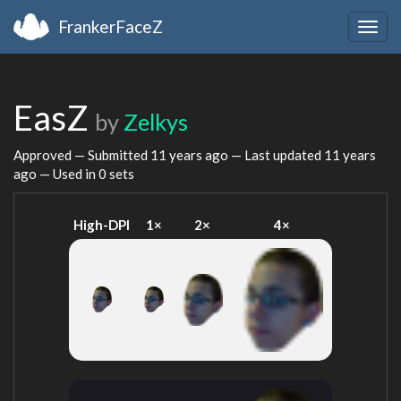
FrankerFaceZ
Togg
navig
EasZ
by
Zelkys
Approved — Submitted
11 years ago
— Last updated
11 years
ago
— Used in 0 sets
High-DPI
1×
2×
4×