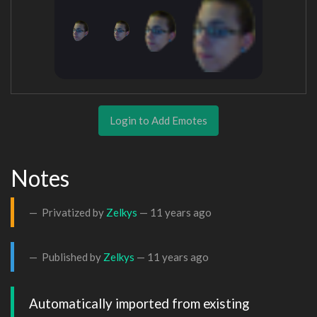
Login to Add Emotes
Notes
Privatized by
Zelkys
—
11 years ago
Published by
Zelkys
—
11 years ago
Automatically imported from existing 