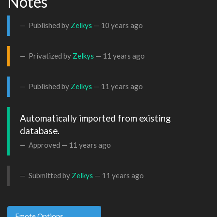
Notes
Published by
Zelkys
—
10 years ago
Privatized by
Zelkys
—
11 years ago
Published by
Zelkys
—
11 years ago
Automatically imported from existing 
database.
Approved —
11 years ago
Submitted by
Zelkys
—
11 years ago
Emote Options