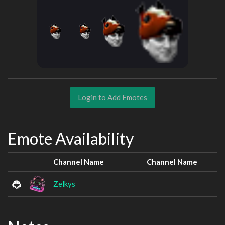
Login to Add Emotes
Emote Availability
Channel Name
Channel Name
Zelkys