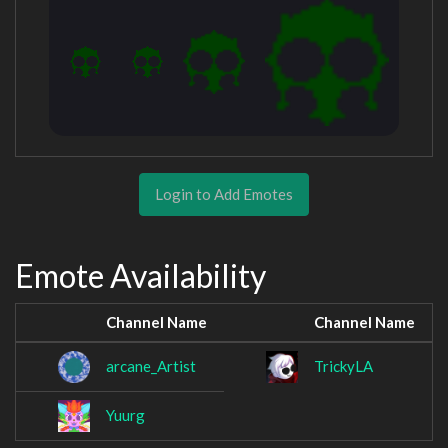
Login to Add Emotes
Emote Availability
Channel Name
Channel Name
arcane_Artist
TrickyLA
Yuurg