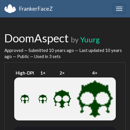
FrankerFaceZ
Togg
navig
DoomAspect
by
Yuurg
Approved — Submitted
10 years ago
— Last updated
10 years
ago
— Public — Used in 3 sets
High-DPI
1×
2×
4×