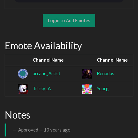
Login to Add Emotes
Emote Availability
Channel Name
Channel Name
arcane_Artist
Renadus
TrickyLA
Yuurg
Notes
Approved —
10 years ago