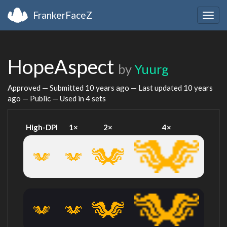
FrankerFaceZ
Togg
navig
HopeAspect
by
Yuurg
Approved — Submitted
10 years ago
— Last updated
10 years
ago
— Public — Used in 4 sets
High-DPI
1×
2×
4×