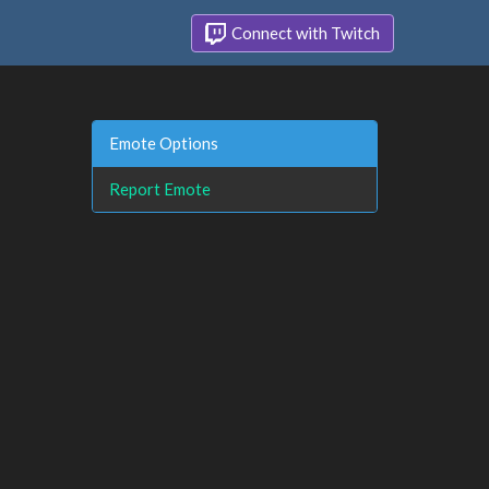
Connect with Twitch
Emote Options
Report Emote