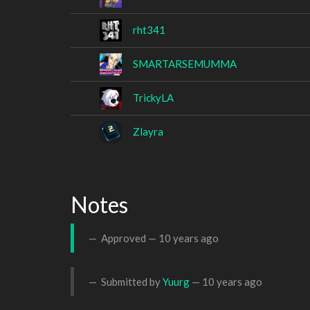
rht341
SMARTARSEMUMMA
TrickyLA
Zlayra
Notes
Approved —
10 years ago
Submitted by
Yuurg
—
10 years ago