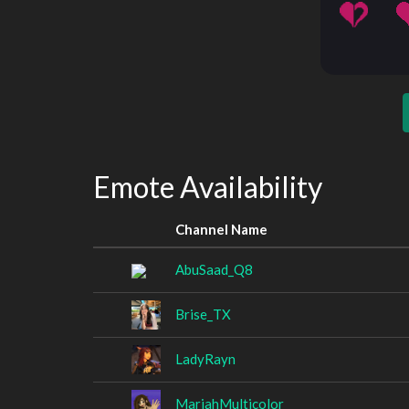
Emote Availability
Channel Name
AbuSaad_Q8
Brise_TX
LadyRayn
MariahMulticolor