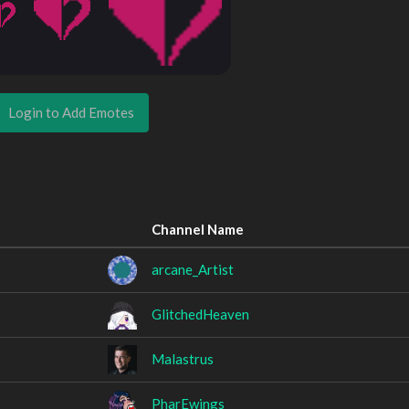
Login to Add Emotes
Channel Name
arcane_Artist
GlitchedHeaven
Malastrus
PharEwings