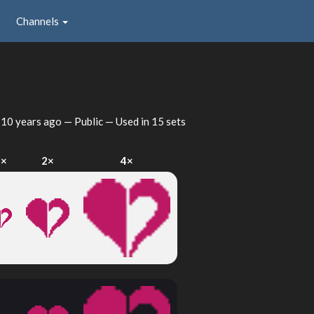
Channels
d
10 years ago
— Public — Used in 15 sets
1×
2×
4×