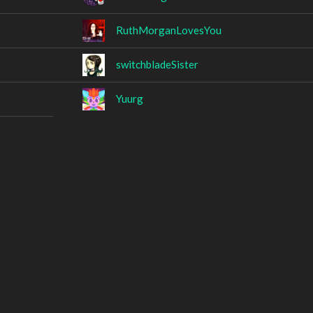
RuthMorganLovesYou
switchbladeSister
Yuurg