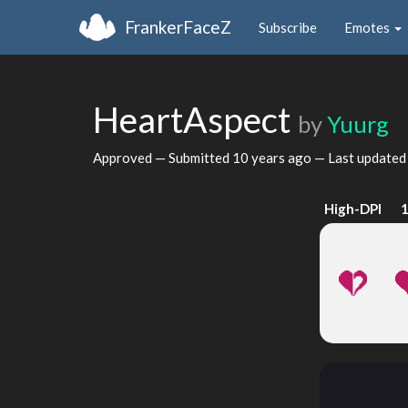
FrankerFaceZ
Subscribe
Emotes
HeartAspect
by
Yuurg
Approved — Submitted
10 years ago
— Last update
High-DPI