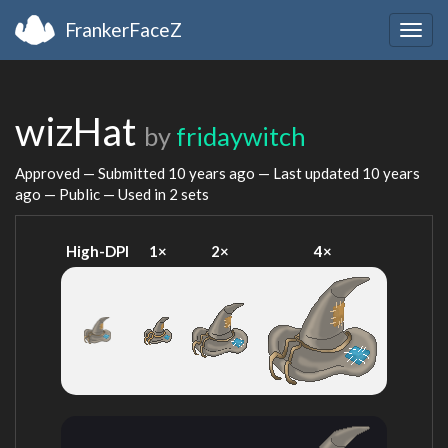
FrankerFaceZ
Togg
navig
wizHat
by
fridaywitch
Approved — Submitted
10 years ago
— Last updated
10 years
ago
— Public — Used in 2 sets
High-DPI
1×
2×
4×