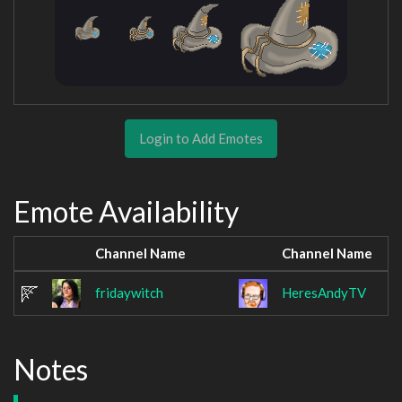
Login to Add Emotes
Emote Availability
Channel Name
Channel Name
fridaywitch
HeresAndyTV
Notes