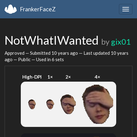
FrankerFaceZ
Togg
navig
NotWhatIWanted
by
gix01
Approved — Submitted
10 years ago
— Last updated
10 years
ago
— Public — Used in 6 sets
High-DPI
1×
2×
4×