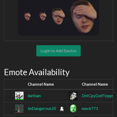
Login to Add Emotes
Emote Availability
Channel Name
Channel Name
darbian
DntCpyDatFloppy
ImDangerous20
mav6771