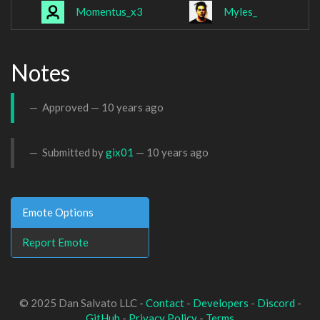
Momentus_x3
Myles_
Notes
Approved —
10 years ago
Submitted by
gix01
—
10 years ago
Emote Options
Report Emote
© 2025 Dan Salvato LLC -
Contact
-
Developers
-
Discord
-
GitHub
-
Privacy Policy
-
Terms