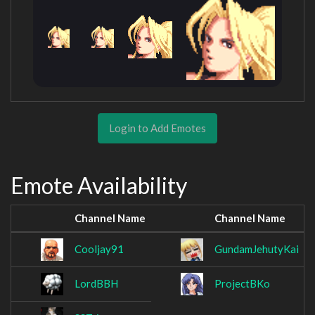
Login to Add Emotes
Emote Availability
Channel Name
Channel Name
Cooljay91
GundamJehutyKai
LordBBH
ProjectBKo