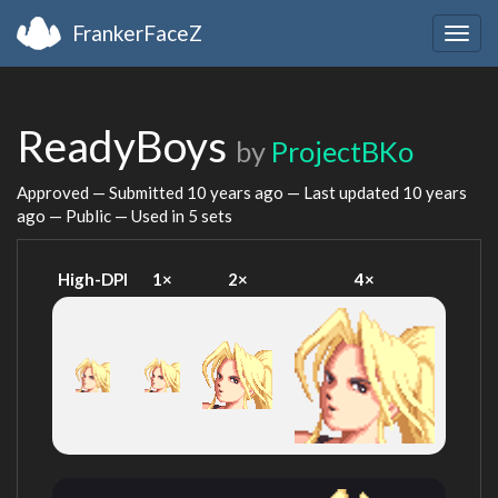
FrankerFaceZ
Togg
navig
ReadyBoys
by
ProjectBKo
Approved — Submitted
10 years ago
— Last updated
10 years
ago
— Public — Used in 5 sets
High-DPI
1×
2×
4×