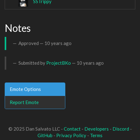
SSTrippy
Notes
Approved —
10 years ago
Submitted by
ProjectBKo
—
10 years ago
Emote Options
Report Emote
© 2025 Dan Salvato LLC -
Contact
-
Developers
-
Discord
-
GitHub
-
Privacy Policy
-
Terms