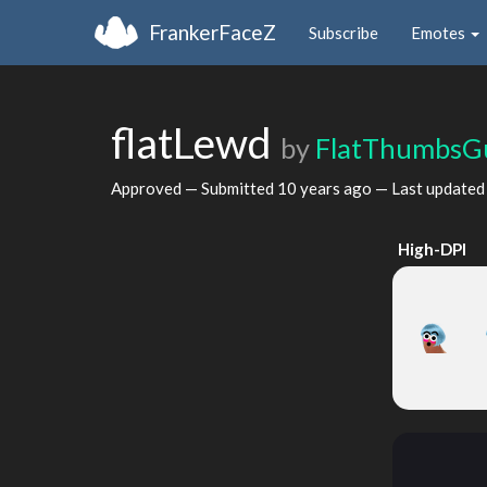
FrankerFaceZ
Subscribe
Emotes
flatLewd
by
FlatThumbsG
Approved — Submitted
10 years ago
— Last update
High-DPI