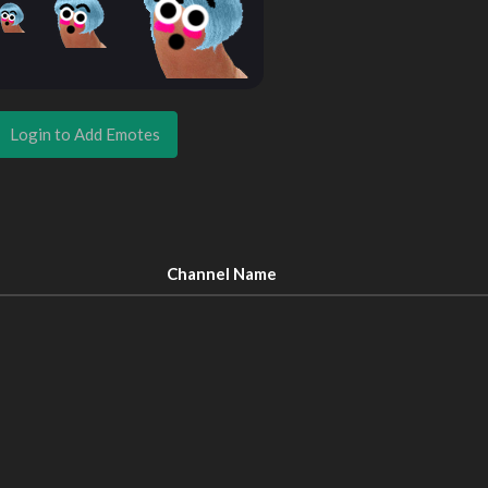
Login to Add Emotes
Channel Name