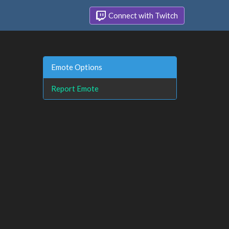
Connect with Twitch
Emote Options
Report Emote