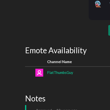
Emote Availability
Channel Name
FlatThumbsGuy
Notes