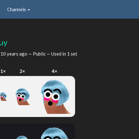
Channels
uy
d
10 years ago
— Public — Used in 1 set
1×
2×
4×