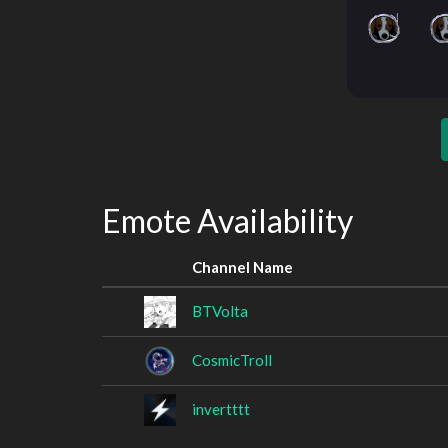
Emote Availability
Channel Name
BTVolta
CosmicTroll
invertttt