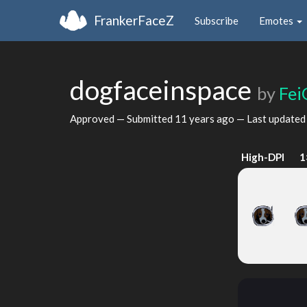
FrankerFaceZ
Subscribe
Emotes
dogfaceinspace
by
Fei
Approved — Submitted
11 years ago
— Last update
High-DPI
1