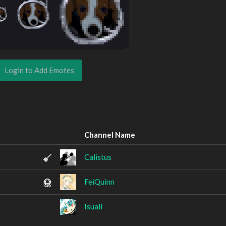
Login to Add Emotes
Channel Name
Calistus
FeiQuinn
Isuall