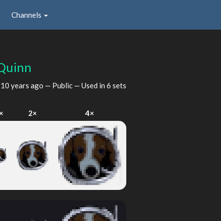
Channels
Quinn
d
10 years ago
— Public — Used in 6 sets
×
2×
4×