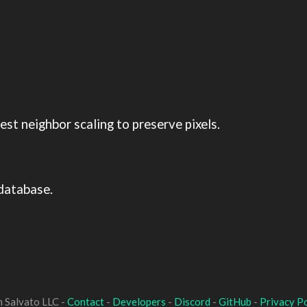
st neighbor scaling to preserve pixels.
database.
 Salvato LLC -
Contact
-
Developers
-
Discord
-
GitHub
-
Privacy Po