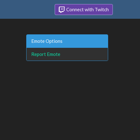
Connect with Twitch
Emote Options
Report Emote