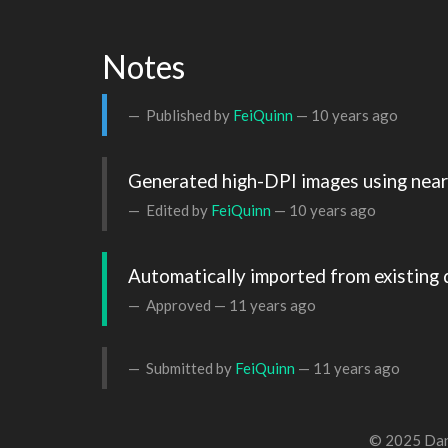
Notes
Published by
FeiQuinn
—
10 years ago
Generated high-DPI images using neare
Edited by
FeiQuinn
—
10 years ago
Automatically imported from existing 
Approved —
11 years ago
Submitted by
FeiQuinn
—
11 years ago
© 2025 Dan