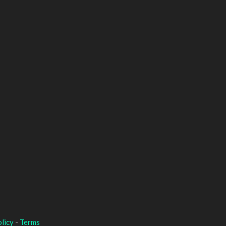
licy
-
Terms