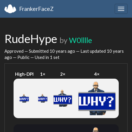
FrankerFaceZ
Togg
navig
RudeHype
by
W0lllle
Approved — Submitted
10 years ago
— Last updated
10 years
ago
— Public — Used in 1 set
High-DPI
1×
2×
4×