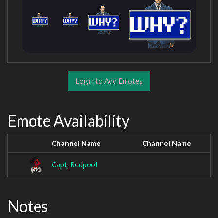
Login to Add Emotes
Emote Availability
Channel Name
Channel Name
Capt_Redpool
Notes