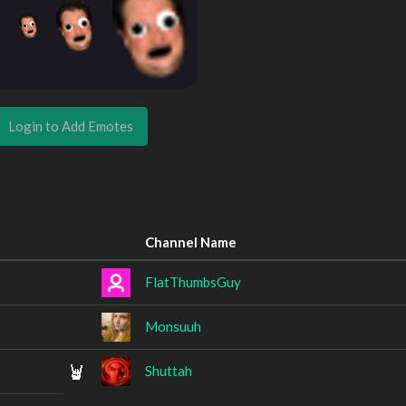
Login to Add Emotes
Channel Name
FlatThumbsGuy
Monsuuh
Shuttah