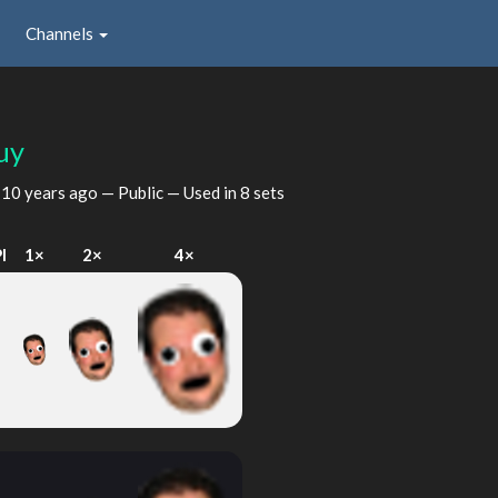
Channels
uy
d
10 years ago
— Public — Used in 8 sets
I
1×
2×
4×