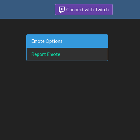
Connect with Twitch
Emote Options
Report Emote