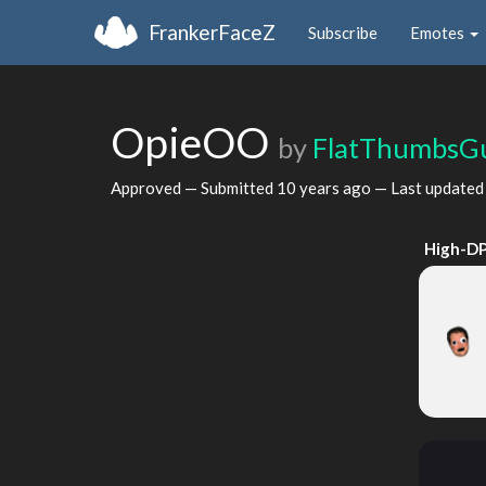
FrankerFaceZ
Subscribe
Emotes
OpieOO
by
FlatThumbsG
Approved — Submitted
10 years ago
— Last update
High-DP