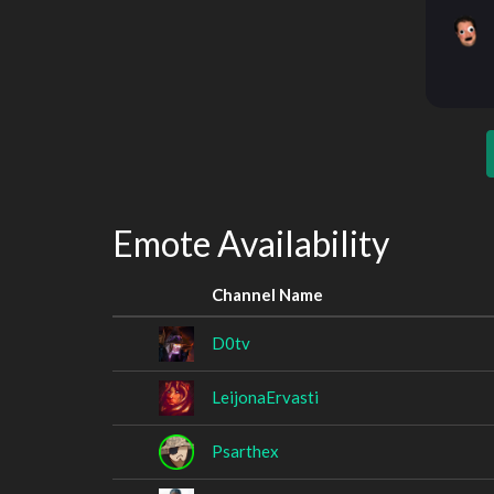
Emote Availability
Channel Name
D0tv
LeijonaErvasti
Psarthex