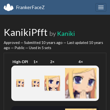
FrankerFaceZ
Togg
navig
KanikiPfft
by
Kaniki
Approved — Submitted
10 years ago
— Last updated
10 years
ago
— Public — Used in 5 sets
High-DPI
1×
2×
4×