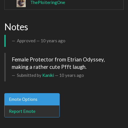
ThePloiteringOne
Notes
Approved —
10 years ago
Female Protector from Etrian Odyssey, 
making a rather cute Pfft laugh.
Submitted by
Kaniki
—
10 years ago
Emote Options
Report Emote