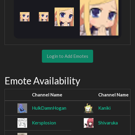
Login to Add Emotes
Emote Availability
Channel Name
Channel Name
HulkDamnHogan
Kaniki
Kersplosion
Shivaruka