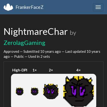
FrankerFaceZ
Togg
navig
NightmareChar
by
ZerolagGaming
Approved — Submitted
10 years ago
— Last updated
10 years
ago
— Public — Used in 2 sets
High-DPI
1×
2×
4×