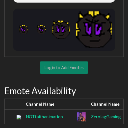
Login to Add Emotes
Emote Availability
Channel Name
Channel Name
NOTfaithanimation
ZerolagGaming