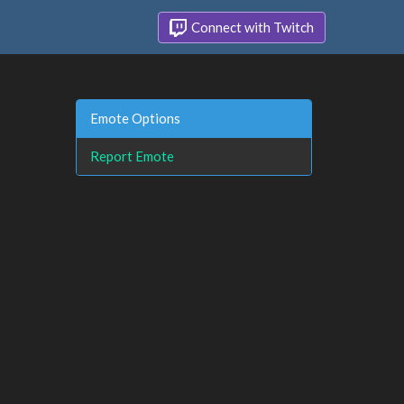
Connect with Twitch
Emote Options
Report Emote