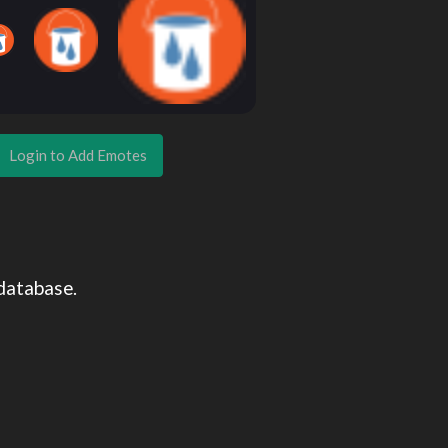
Login to Add Emotes
database.