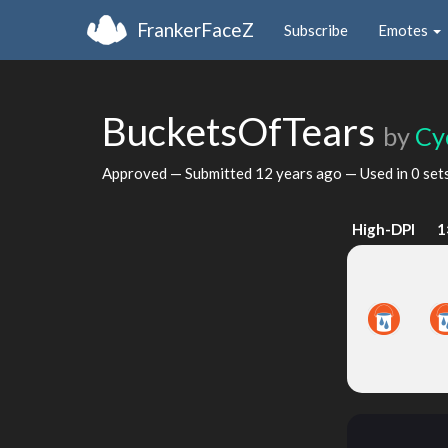
FrankerFaceZ
Subscribe
Emotes
BucketsOfTears
by
Cy
Approved — Submitted
12 years ago
— Used in 0 set
High-DPI
1