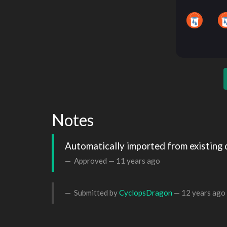
Notes
Automatically imported from existing 
Approved —
11 years ago
Submitted by
CyclopsDragon
—
12 years ago