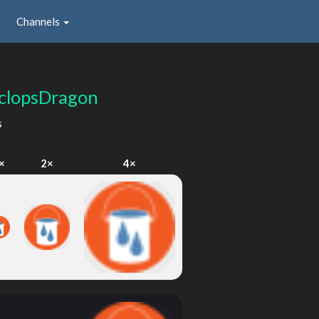
Channels
clopsDragon
s
×
2×
4×