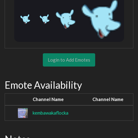
Login to Add Emotes
Emote Availability
Channel Name
Channel Name
kembawakaflocka