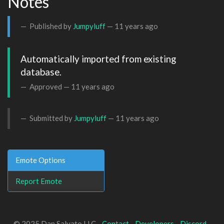
Notes
Published by
Jumpyluff
—
11 years ago
Automatically imported from existing 
database.
Approved —
11 years ago
Submitted by
Jumpyluff
—
11 years ago
Emote Options
Report Emote
© 2025 Dan Salvato LLC -
Contact
-
Developers
-
Discord
-