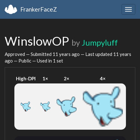
FrankerFaceZ
Togg
navig
WinslowOP
by
Jumpyluff
Approved — Submitted
11 years ago
— Last updated
11 years
ago
— Public — Used in 1 set
High-DPI
1×
2×
4×