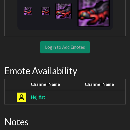
Login to Add Emotes
Emote Availability
Channel Name
Channel Name
Nejifist
Notes