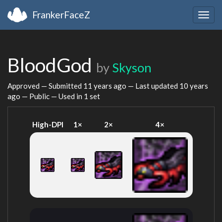
FrankerFaceZ
Togg
navig
BloodGod
by
Skyson
Approved — Submitted
11 years ago
— Last updated
10 years
ago
— Public — Used in 1 set
High-DPI
1×
2×
4×