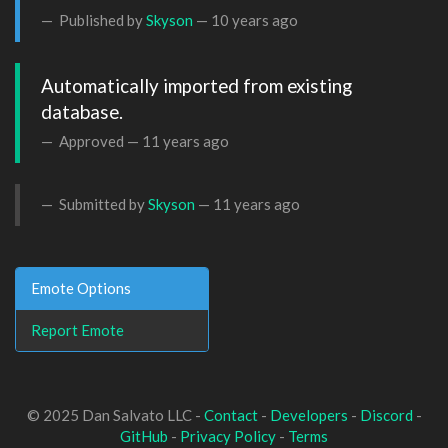
Published by
Skyson
—
10 years ago
Automatically imported from existing 
database.
Approved —
11 years ago
Submitted by
Skyson
—
11 years ago
Emote Options
Report Emote
© 2025 Dan Salvato LLC -
Contact
-
Developers
-
Discord
-
GitHub
-
Privacy Policy
-
Terms