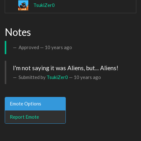
TsukiZer0
Notes
Approved —
10 years ago
I'm not saying it was Aliens, but... Aliens!
Submitted by
TsukiZer0
—
10 years ago
Emote Options
Report Emote