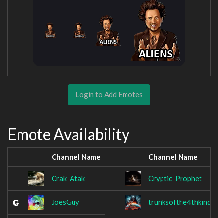
Login to Add Emotes
Emote Availability
Channel Name
Channel Name
Crak_Atak
Cryptic_Prophet
JoesGuy
trunksofthe4thkind