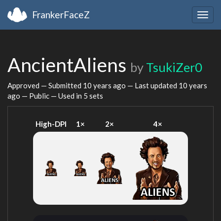
FrankerFaceZ
Togg
navig
AncientAliens
by
TsukiZer0
Approved — Submitted
10 years ago
— Last updated
10 years
ago
— Public — Used in 5 sets
High-DPI
1×
2×
4×