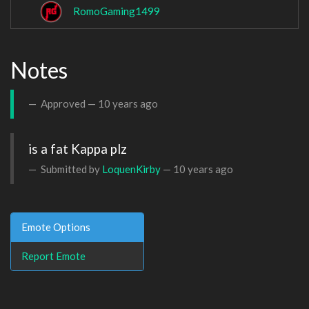
RomoGaming1499
Notes
Approved —
10 years ago
is a fat Kappa plz
Submitted by
LoquenKirby
—
10 years ago
Emote Options
Report Emote