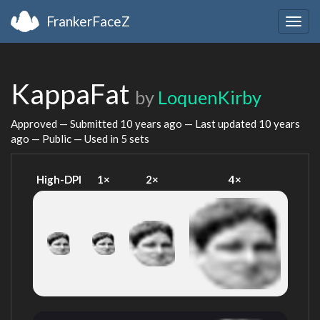
FrankerFaceZ
Togg
navig
KappaFat
by
LoquenKirby
Approved — Submitted
10 years ago
— Last updated
10 years
ago
— Public — Used in 5 sets
High-DPI
1×
2×
4×