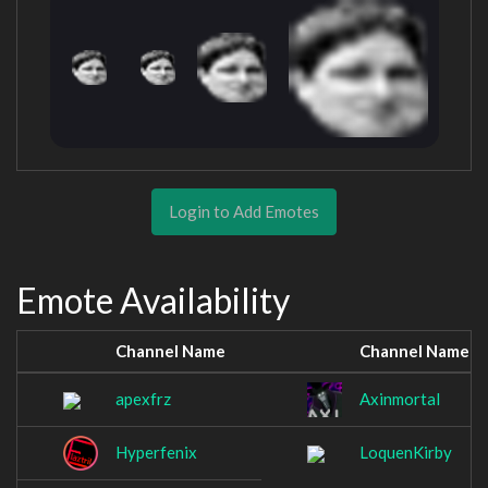
Login to Add Emotes
Emote Availability
Channel Name
Channel Name
apexfrz
Axinmortal
Hyperfenix
LoquenKirby