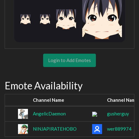
Login to Add Emotes
Emote Availability
Channel Name
Channel Name
AngelicDaemon
gusherguy
NINJAPIRATEHOBO
wer889974