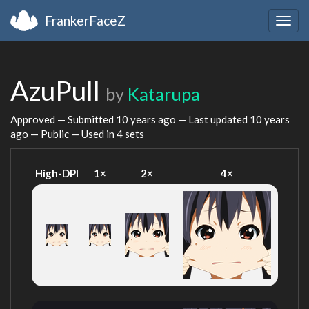
FrankerFaceZ
Togg
navig
AzuPull
by
Katarupa
Approved — Submitted
10 years ago
— Last updated
10 years
ago
— Public — Used in 4 sets
High-DPI
1×
2×
4×