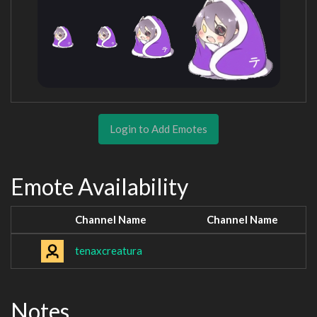
Login to Add Emotes
Emote Availability
Channel Name
Channel Name
tenaxcreatura
Notes