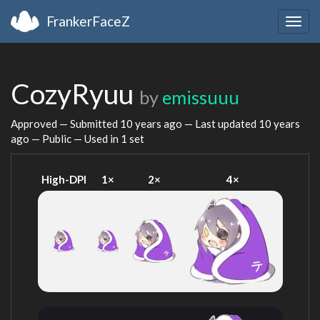
FrankerFaceZ
Togg
navig
CozyRyuu
by
emissuuu
Approved — Submitted
10 years ago
— Last updated
10 years
ago
— Public — Used in 1 set
High-DPI
1×
2×
4×