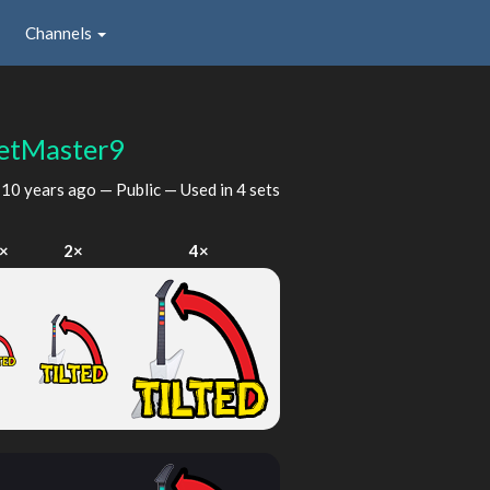
Channels
etMaster9
d
10 years ago
— Public — Used in 4 sets
×
2×
4×