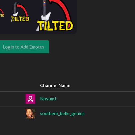
Login to Add Emotes
Channel Name
NovumJ
southern_belle_genius