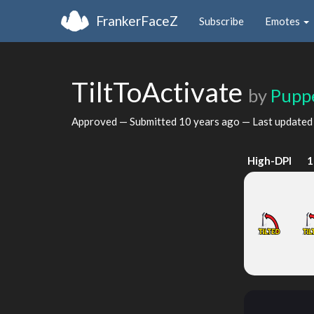
FrankerFaceZ
Subscribe
Emotes
TiltToActivate
by
Pupp
Approved — Submitted
10 years ago
— Last update
High-DPI
1