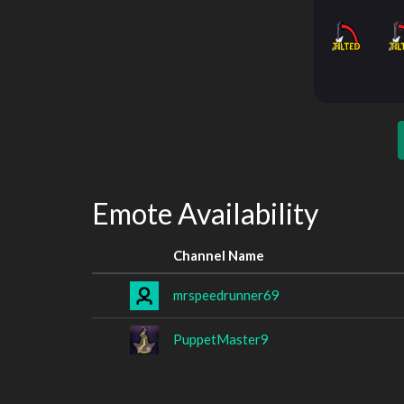
Emote Availability
Channel Name
mrspeedrunner69
PuppetMaster9