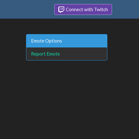
Connect with Twitch
Emote Options
Report Emote