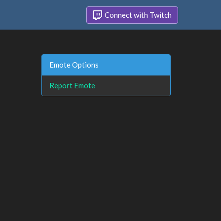
Connect with Twitch
Emote Options
Report Emote