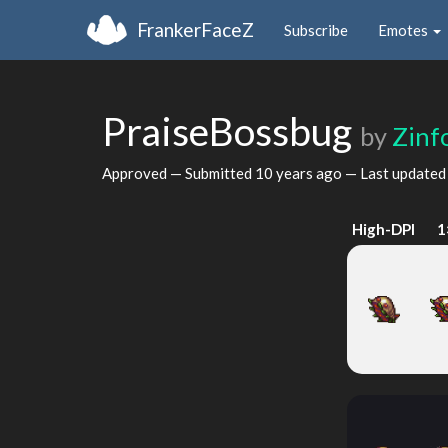
FrankerFaceZ
Subscribe
Emotes
PraiseBossbug
by
Zinf
Approved — Submitted
10 years ago
— Last update
High-DPI
1