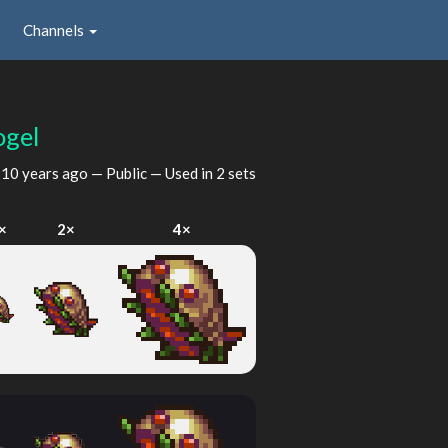
Channels
ogel
d
10 years ago
— Public — Used in 2 sets
×
2×
4×