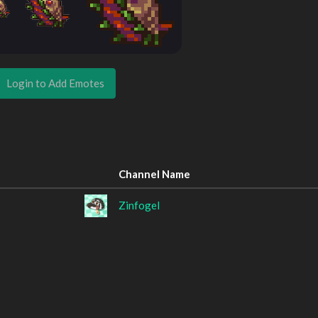
Login to Add Emotes
Channel Name
Zinfogel