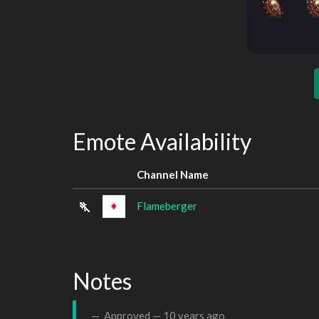
Emote Availability
Channel Name
Flameberger
Notes
Approved —
10 years ago