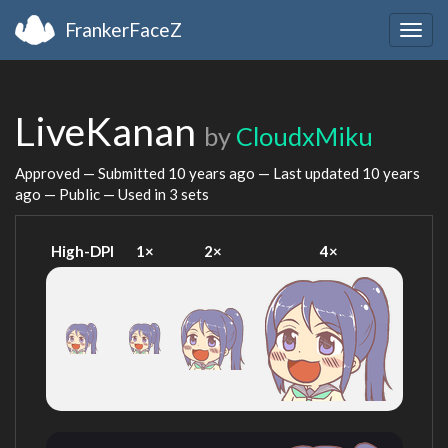
FrankerFaceZ
Togg
navig
LiveKanan
by
CloudxMiku
Approved — Submitted
10 years ago
— Last updated
10 years
ago
— Public — Used in 3 sets
High-DPI
1×
2×
4×