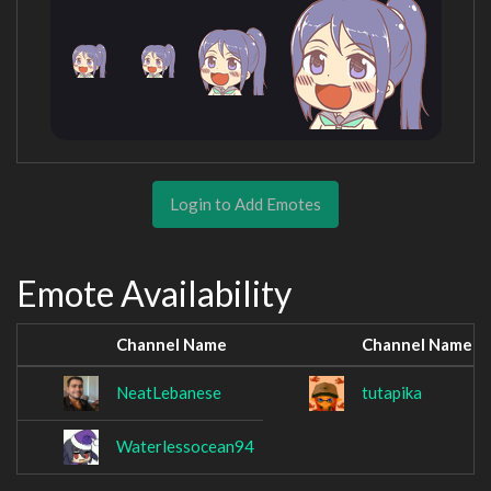
Login to Add Emotes
Emote Availability
Channel Name
Channel Name
NeatLebanese
tutapika
Waterlessocean94