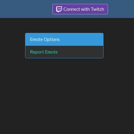
Connect with Twitch
Emote Options
Report Emote