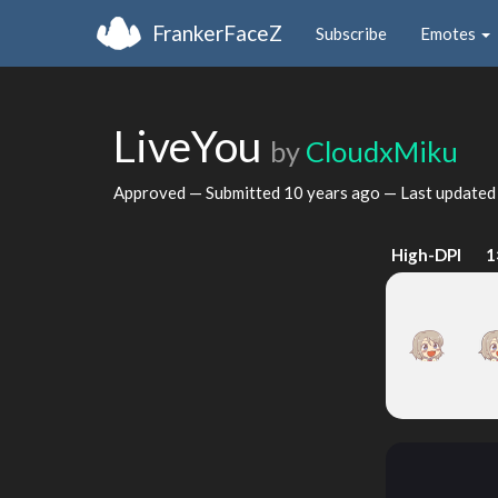
FrankerFaceZ
Subscribe
Emotes
LiveYou
by
CloudxMiku
Approved — Submitted
10 years ago
— Last update
High-DPI
1