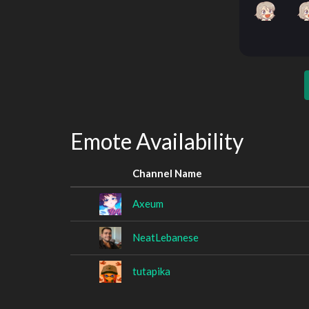
Emote Availability
Channel Name
Axeum
NeatLebanese
tutapika