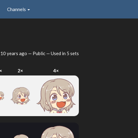
Channels
d
10 years ago
— Public — Used in 5 sets
×
2×
4×