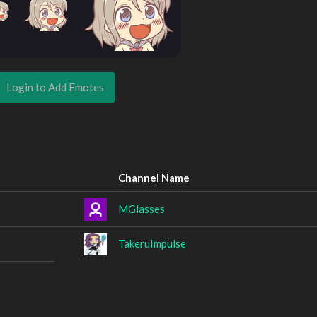
Login to Add Emotes
Channel Name
MGlasses
TakeruImpulse