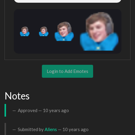
Login to Add Emotes
Notes
Approved —
10 years ago
Submitted by
Aliens
—
10 years ago