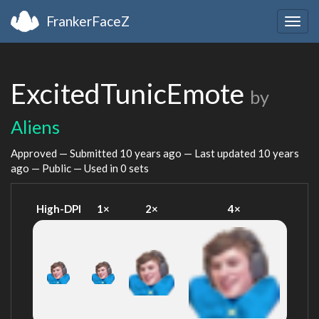
FrankerFaceZ
Togg
navig
ExcitedTunicEmote
by
Aliens
Approved — Submitted
10 years ago
— Last updated
10 years
ago
— Public — Used in 0 sets
High-DPI
1×
2×
4×