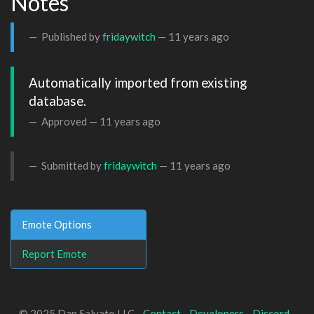
Notes
Published by
fridaywitch
—
11 years ago
Automatically imported from existing 
database.
Approved —
11 years ago
Submitted by
fridaywitch
—
11 years ago
Emote Options
Report Emote
© 2025 Dan Salvato LLC -
Contact
-
Developers
-
Discord
-