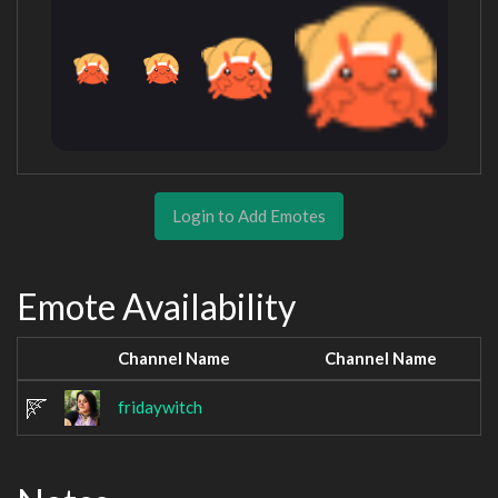
Login to Add Emotes
Emote Availability
Channel Name
Channel Name
fridaywitch