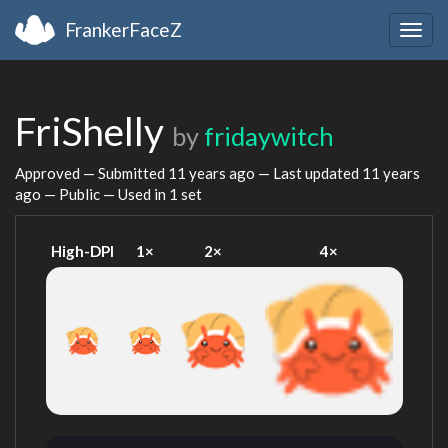
FrankerFaceZ
Togg
navig
FriShelly
by
fridaywitch
Approved — Submitted
11 years ago
— Last updated
11 years
ago
— Public — Used in 1 set
High-DPI
1×
2×
4×